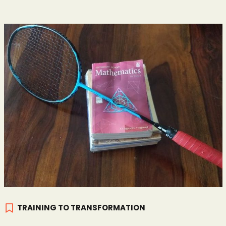
TRAINING TO TRANSFORMATION