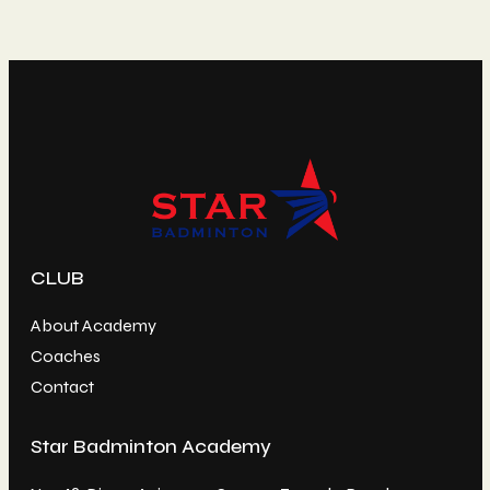
CLUB
About Academy
Coaches
Contact
Star Badminton Academy