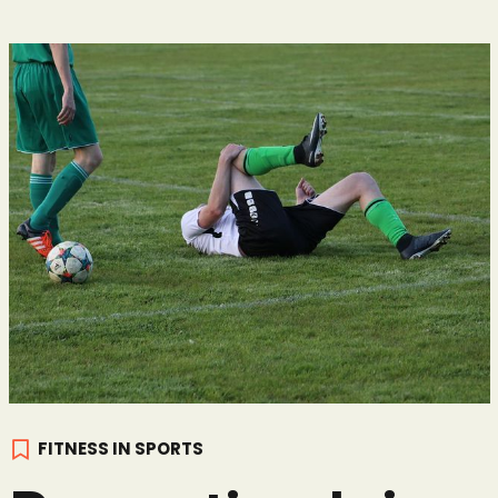
FITNESS IN SPORTS