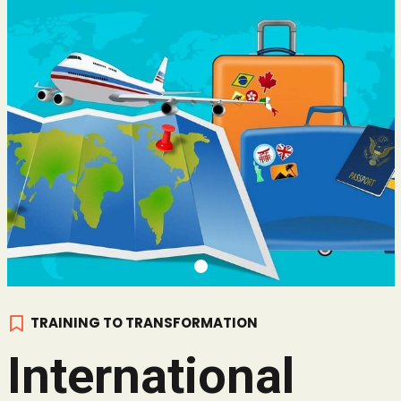
TRAINING TO TRANSFORMATION
International