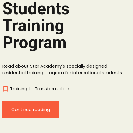
Students
Training
Program
Read about Star Academy's specially designed
residential training program for international students
Training to Transformation
Continue reading