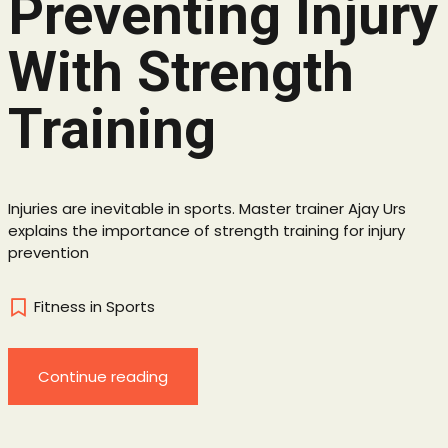
Preventing Injury
With Strength
Training
Injuries are inevitable in sports. Master trainer Ajay Urs
explains the importance of strength training for injury
prevention
Fitness in Sports
Continue reading