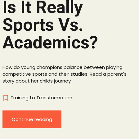
Is It Really
Sports Vs.
Academics?
How do young champions balance between playing
competitive sports and their studies. Read a parent's
story about her childs journey
Training to Transformation
Continue reading