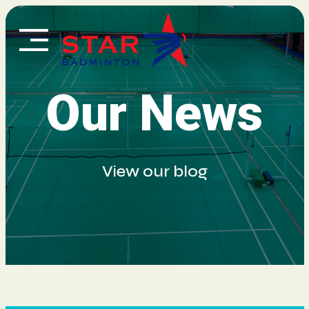
Skip
to
content
Our News
View our blog